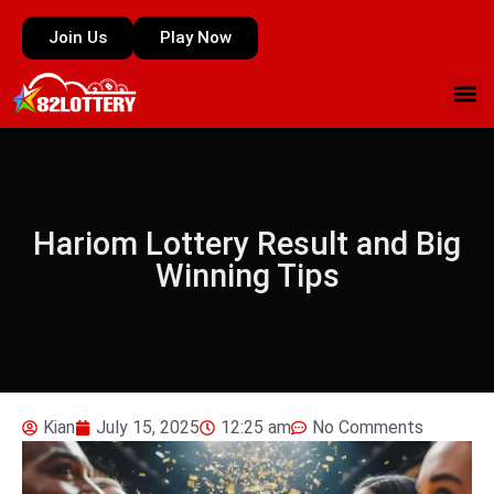
Join Us
Play Now
Hariom Lottery Result and Big
Winning Tips
Kian
July 15, 2025
12:25 am
No Comments