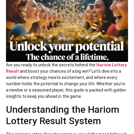
Are you ready to unlock the secrets behind the
Hariom Lottery
Result
and boost your chances of a big win? Let’s dive into a
world where strategy meets excitement, and where every
number holds the potential to change your life. Whether you’re
a newbie or a seasoned player, this guide is packed with golden
insights to keep you ahead in the game.
Understanding the Hariom
Lottery Result System