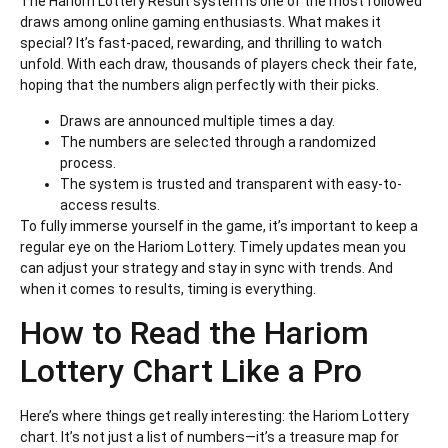
The Hariom Lottery Result system is one of the most followed
draws among online gaming enthusiasts. What makes it
special? It’s fast-paced, rewarding, and thrilling to watch
unfold. With each draw, thousands of players check their fate,
hoping that the numbers align perfectly with their picks.
Draws are announced multiple times a day.
The numbers are selected through a randomized
process.
The system is trusted and transparent with easy-to-
access results.
To fully immerse yourself in the game, it’s important to keep a
regular eye on the Hariom Lottery. Timely updates mean you
can adjust your strategy and stay in sync with trends. And
when it comes to results, timing is everything.
How to Read the Hariom
Lottery Chart Like a Pro
Here’s where things get really interesting: the Hariom Lottery
chart. It’s not just a list of numbers—it’s a treasure map for