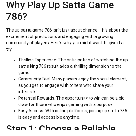
Why Play Up Satta Game
786?
The up satta game 786​ isn’t just about chance – it’s about the
excitement of predictions and engaging with a growing
community of players. Here’s why you might want to give it a
try:
Thrilling Experience: The anticipation of watching the up
satta king 786 result adds a thrilling dimension to the
game.
Community Feel: Many players enjoy the social element,
as you get to engage with others who share your
interests.
Potential Rewards: The opportunity to win can be a big
draw for those who enjoy gaming with a purpose.
Easy Access: With online platforms, joining up satta 786
is easy and accessible anytime.
Step 1: Choose a Reliable