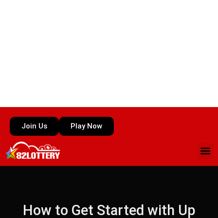
Join Us
Play Now
How to Get Started with Up