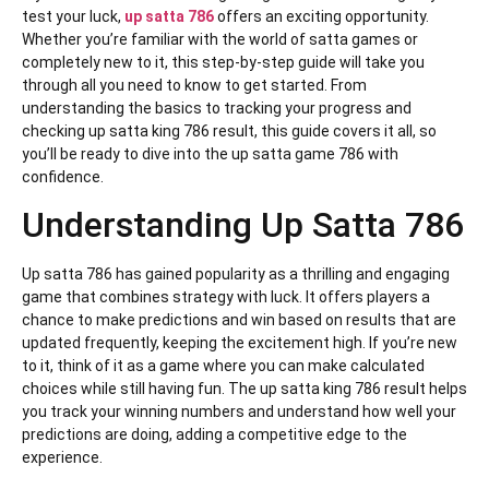
test your luck,
up satta 786
offers an exciting opportunity.
Whether you’re familiar with the world of satta games or
completely new to it, this step-by-step guide will take you
through all you need to know to get started. From
understanding the basics to tracking your progress and
checking up satta king 786 result, this guide covers it all, so
you’ll be ready to dive into the up satta game 786 with
confidence.
Understanding Up Satta 786
Up satta 786 has gained popularity as a thrilling and engaging
game that combines strategy with luck. It offers players a
chance to make predictions and win based on results that are
updated frequently, keeping the excitement high. If you’re new
to it, think of it as a game where you can make calculated
choices while still having fun. The up satta king 786 result helps
you track your winning numbers and understand how well your
predictions are doing, adding a competitive edge to the
experience.