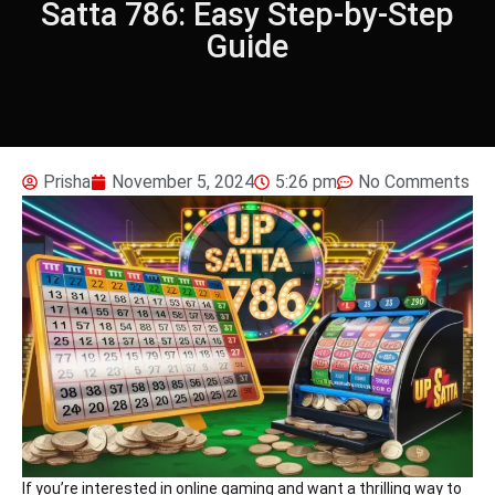
Satta 786: Easy Step-by-Step
Guide
Prisha
November 5, 2024
5:26 pm
No Comments
If you’re interested in online gaming and want a thrilling way to