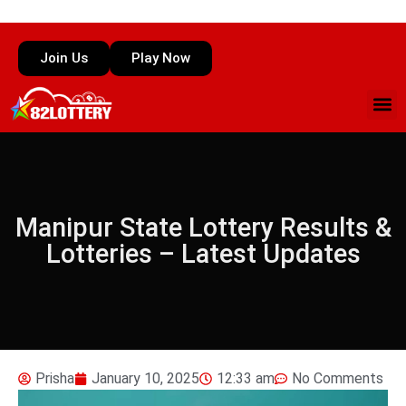
Join Us
Play Now
Manipur State Lottery Results &
Lotteries – Latest Updates
Prisha
January 10, 2025
12:33 am
No Comments