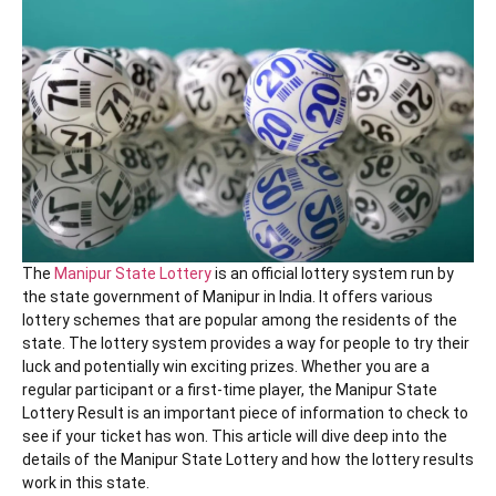
The
Manipur State Lottery
is an official lottery system run by
the state government of Manipur in India. It offers various
lottery schemes that are popular among the residents of the
state. The lottery system provides a way for people to try their
luck and potentially win exciting prizes. Whether you are a
regular participant or a first-time player, the Manipur State
Lottery Result is an important piece of information to check to
see if your ticket has won. This article will dive deep into the
details of the Manipur State Lottery and how the lottery results
work in this state.