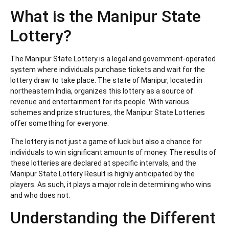
What is the Manipur State
Lottery?
The Manipur State Lottery is a legal and government-operated
system where individuals purchase tickets and wait for the
lottery draw to take place. The state of Manipur, located in
northeastern India, organizes this lottery as a source of
revenue and entertainment for its people. With various
schemes and prize structures, the Manipur State Lotteries
offer something for everyone.
The lottery is not just a game of luck but also a chance for
individuals to win significant amounts of money. The results of
these lotteries are declared at specific intervals, and the
Manipur State Lottery Result is highly anticipated by the
players. As such, it plays a major role in determining who wins
and who does not.
Understanding the Different