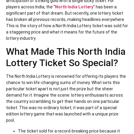
anticipation of striking gold with a single lucky ticket. For
players across India, the “
North India Lottery
” has been a
significant part of that dream. But recently, one lottery ticket
has broken all previous records, making headlines everywhere.
This is the story of how a North India Lottery ticket was sold for
a staggering price and what it means for the future of the
lottery industry.
What Made This North India
Lottery Ticket So Special?
The North India Lottery is renowned for offering its players the
chance to win life-changing sums of money. What sets this
particular ticket apart is not just the prize but the sheer
demand for it. Imagine the scene: lottery enthusiasts across
the country scrambling to get their hands on one particular
ticket. This was no ordinary ticket; it was part of a special
edition lottery game that was launched with a unique prize
pool.
The ticket sold for a record-breaking price because it