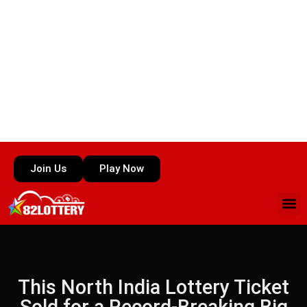
Join Us
Play Now
This North India Lottery Ticket
Sold for a Record-Breaking Big