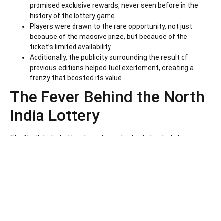
promised exclusive rewards, never seen before in the
history of the lottery game.
Players were drawn to the rare opportunity, not just
because of the massive prize, but because of the
ticket’s limited availability.
Additionally, the publicity surrounding the result of
previous editions helped fuel excitement, creating a
frenzy that boosted its value.
The Fever Behind the North
India Lottery
The North India Lottery has always had a dedicated player
base. Over the years, this lottery has gained immense
popularity because of its transparency, reliability, and
consistent payouts. Players from different parts of India
eagerly await the North India Lottery result every time a draw is
held. However, this latest ticket sale skyrocketed interest to a
whole new level.
Here are some reasons why this lottery has captivated players