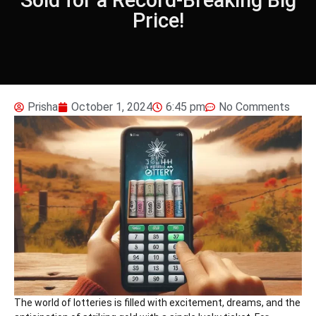
Price!
Prisha
October 1, 2024
6:45 pm
No Comments
The world of lotteries is filled with excitement, dreams, and the