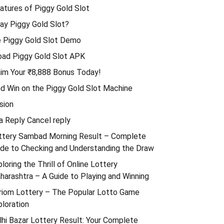
atures of Piggy Gold Slot
ay Piggy Gold Slot?
e Piggy Gold Slot Demo
ad Piggy Gold Slot APK
aim Your ₹8,888 Bonus Today!
nd Win on the Piggy Gold Slot Machine
sion
a Reply Cancel reply
ttery Sambad Morning Result – Complete
ide to Checking and Understanding the Draw
loring the Thrill of Online Lottery
harashtra – A Guide to Playing and Winning
riom Lottery – The Popular Lotto Game
ploration
lhi Bazar Lottery Result: Your Complete