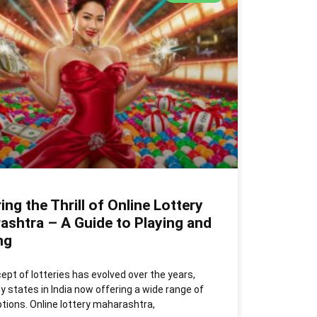
ing the Thrill of Online Lottery
ashtra – A Guide to Playing and
ng
pt of lotteries has evolved over the years,
 states in India now offering a wide range of
ptions. Online lottery maharashtra,