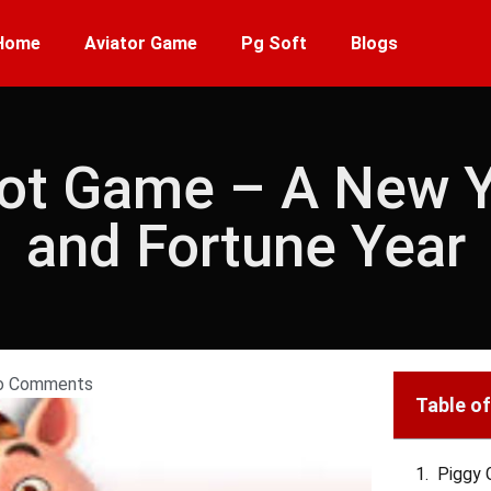
Home
Aviator Game
Pg Soft
Blogs
lot Game – A New Y
and Fortune Year
o Comments
Table o
Piggy 