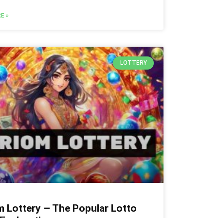
E »
LOTTERY
m Lottery – The Popular Lotto