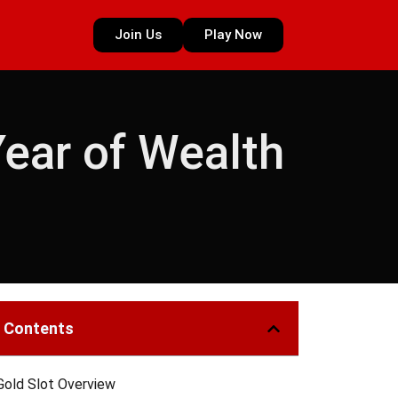
Join Us
Play Now
ear of Wealth
f Contents
Gold Slot Overview