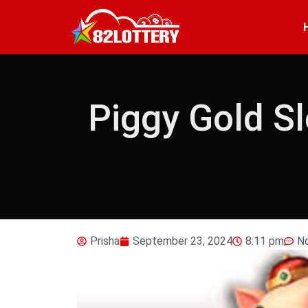
Piggy Gold S
Prisha
September 23, 2024
8:11 pm
N