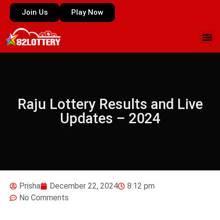
Join Us
Play Now
Raju Lottery Results and Live
Updates – 2024
Prisha
December 22, 2024
8:12 pm
No Comments