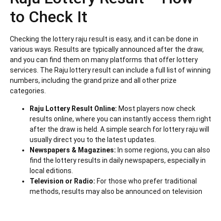
to Check It
Checking the lottery raju result is easy, and it can be done in
various ways. Results are typically announced after the draw,
and you can find them on many platforms that offer lottery
services. The Raju lottery result can include a full list of winning
numbers, including the grand prize and all other prize
categories.
Raju Lottery Result Online:
Most players now check
results online, where you can instantly access them right
after the draw is held. A simple search for lottery raju will
usually direct you to the latest updates.
Newspapers & Magazines:
In some regions, you can also
find the lottery results in daily newspapers, especially in
local editions.
Television or Radio:
For those who prefer traditional
methods, results may also be announced on television
channels or radio stations at scheduled times.
Why Check Raju Lottery