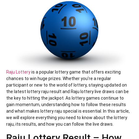
Raju Lottery
is a popular lottery game that offers exciting
chances to win huge prizes. Whether you’re a regular
participant or new to the world of lottery, staying updated on
the latest lottery raju result and Raju lottery live draws can be
the key to hitting the jackpot. As lottery games continue to
gain momentum, understanding how to follow these results
and what makes lottery raju special is essential. In this article,
we will explore everything you need to know about the lottery
raju, its results, and how you can follow the live draws.
Raju Lottery Result – How