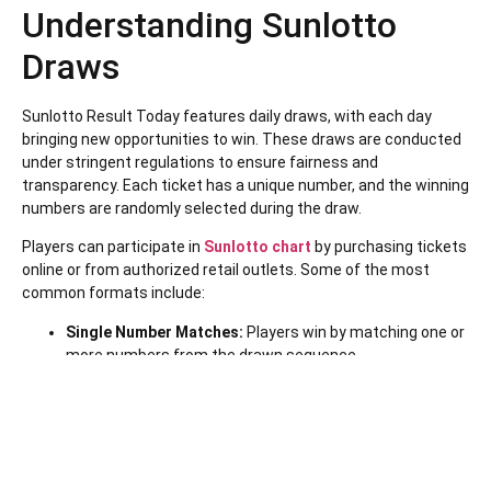
Understanding Sunlotto
Draws
Sunlotto Result Today features daily draws, with each day
bringing new opportunities to win. These draws are conducted
under stringent regulations to ensure fairness and
transparency. Each ticket has a unique number, and the winning
numbers are randomly selected during the draw.
Players can participate in
Sunlotto chart
by purchasing tickets
online or from authorized retail outlets. Some of the most
common formats include:
Single Number Matches:
Players win by matching one or
more numbers from the drawn sequence.
Jackpot Games:
Higher stakes games offering larger
payouts.
Bonus Number Games:
Certain draws include a bonus
number to increase your chances of winning.
How to Check Sunlotto