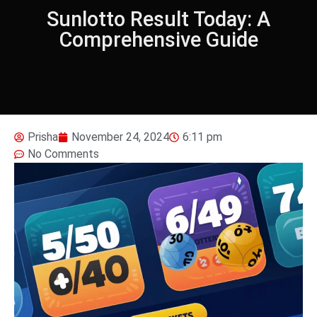
Sunlotto Result Today: A
Comprehensive Guide
Prisha
November 24, 2024
6:11 pm
No Comments