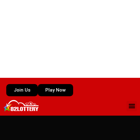
Join Us
Play Now