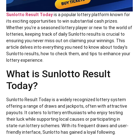
Sunlotto Result Today
is a popular lottery platform known for
its exciting opportunities to win substantial cash prizes.
Whether you’re a seasoned lottery player or new to the world of
lotteries, keeping track of daily Sunlotto results is crucial to
ensuring you never miss out on claiming your winnings. This
article delves into everything you need to know about today’s
Sunlotto results, how to check them, and tips to enhance your
lottery experience.
What is Sunlotto Result
Today?
Sunlotto Result Today is a widely recognized lottery system
offering a range of draws and jackpots, often with attractive
payouts. It caters to lottery enthusiasts who enjoy testing
their luck while supporting local causes or participating in
state-run lottery schemes. With its frequent draws and user-
friendly interface, Sunlotto has gained a loyal following.