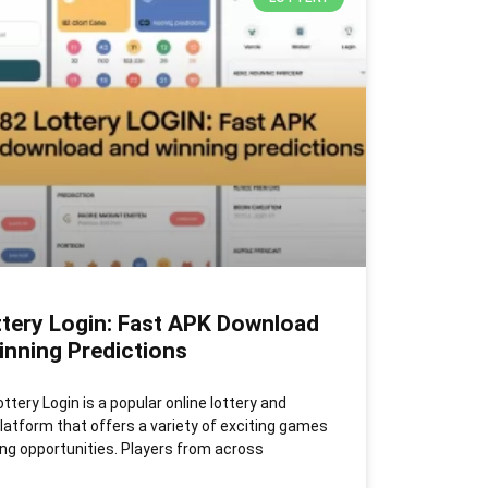
ttery Login: Fast APK Download
inning Predictions
ttery Login is a popular online lottery and
latform that offers a variety of exciting games
ing opportunities. Players from across