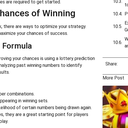
es are required to get started.
t
Chances of Winning
P
E
ck, there are ways to optimize your strategy.
G
 maximize your chances of success.
W
n Formula
a
ving your chances is using a lottery prediction
Share:
nalyzing past winning numbers to identify
ults.
More Post
ber combinations.
pearing in winning sets.
kelihood of certain numbers being drawn again.
, they are a great starting point for players
play.