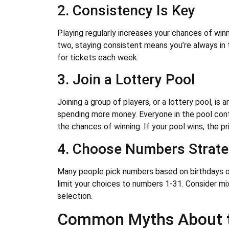
2. Consistency Is Key
Playing regularly increases your chances of winn
two, staying consistent means you’re always in 
for tickets each week.
3. Join a Lottery Pool
Joining a group of players, or a lottery pool, i
spending more money. Everyone in the pool contr
the chances of winning. If your pool wins, the 
4. Choose Numbers Strateg
Many people pick numbers based on birthdays or
limit your choices to numbers 1-31. Consider mi
selection.
Common Myths About t