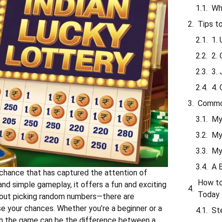
Wh
Tips t
1.
2.
3.
4.
Common
My
My
My
A 
f chance that has captured the attention of
How to
and simple gameplay, it offers a fun and exciting
Today
 about picking random numbers—there are
se your chances. Whether you’re a beginner or a
St
ch the game can be the difference between a