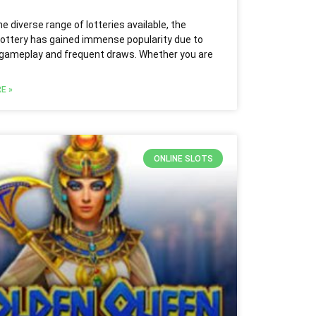
 diverse range of lotteries available, the
Lottery has gained immense popularity due to
k gameplay and frequent draws. Whether you are
E »
ONLINE SLOTS