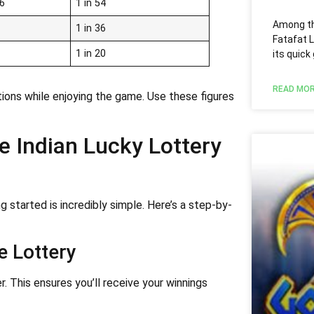
16
1 in 54
Among the
1 in 36
Fatafat 
1 in 20
its quic
READ MOR
ons while enjoying the game. Use these figures
e Indian Lucky Lottery
g started is incredibly simple. Here’s a step-by-
e Lottery
. This ensures you’ll receive your winnings