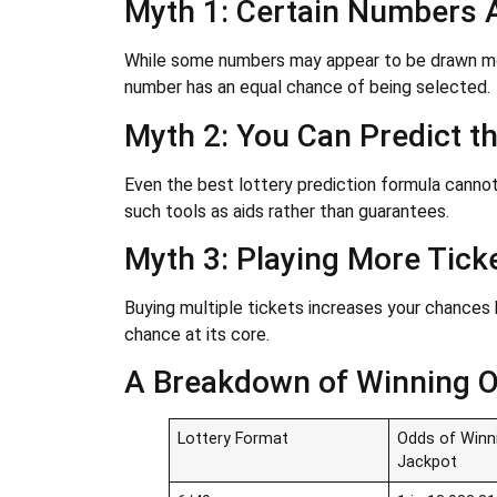
Myth 1: Certain Numbers 
While some numbers may appear to be drawn more
number has an equal chance of being selected.
Myth 2: You Can Predict 
Even the best lottery prediction formula cannot
such tools as aids rather than guarantees.
Myth 3: Playing More Tick
Buying multiple tickets increases your chances b
chance at its core.
A Breakdown of Winning 
Lottery Format
Odds of Winn
Jackpot