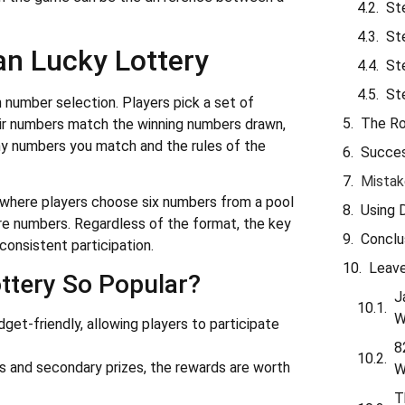
St
St
an Lucky Lottery
St
St
n number selection. Players pick a set of
The Ro
eir numbers match the winning numbers drawn,
ny numbers you match and the rules of the
Succes
Mistak
 where players choose six numbers from a pool
Using 
ore numbers. Regardless of the format, the key
Conclu
consistent participation.
Leave
ottery So Popular?
J
W
get-friendly, allowing players to participate
8
ts and secondary prizes, the rewards are worth
W
T