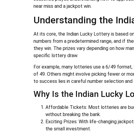
near miss and a jackpot win.
Understanding the Indi
At its core, the Indian Lucky Lottery is based o
numbers from a predetermined range, and if th
they win. The prizes vary depending on how ma
specific lottery draw.
For example, many lotteries use a 6/49 format,
of 49. Others might involve picking fewer or m
to success lies in careful number selection and 
Why Is the Indian Lucky L
Affordable Tickets: Most lotteries are bud
without breaking the bank.
Exciting Prizes: With life-changing jackpo
the small investment.