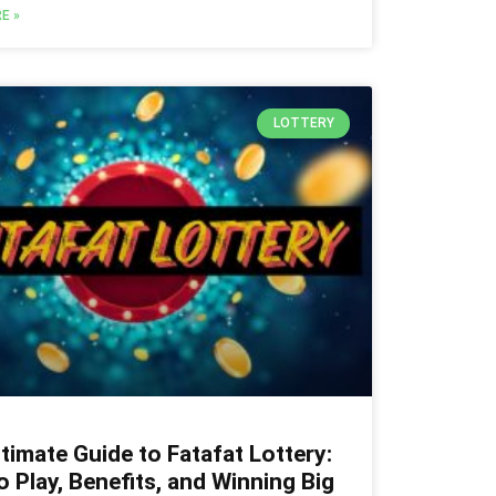
E »
LOTTERY
timate Guide to Fatafat Lottery:
 Play, Benefits, and Winning Big