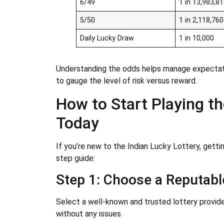
6/49
1 in 13,983,8
5/50
1 in 2,118,760
Daily Lucky Draw
1 in 10,000
Understanding the odds helps manage expectati
to gauge the level of risk versus reward.
How to Start Playing th
Today
If you’re new to the Indian Lucky Lottery, gettin
step guide:
Step 1: Choose a Reputabl
Select a well-known and trusted lottery provider
without any issues.