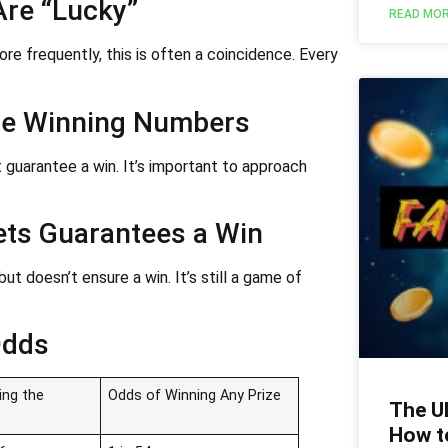
Are “Lucky”
READ MOR
 frequently, this is often a coincidence. Every
the Winning Numbers
 guarantee a win. It’s important to approach
ets Guarantees a Win
ut doesn’t ensure a win. It’s still a game of
Odds
ing the
Odds of Winning Any Prize
The Ul
How to