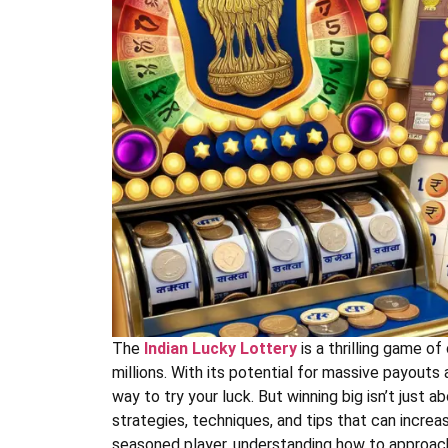
The
Indian Lucky Lottery
is a thrilling game o
millions. With its potential for massive payouts 
way to try your luck. But winning big isn’t just
strategies, techniques, and tips that can increa
seasoned player, understanding how to approa