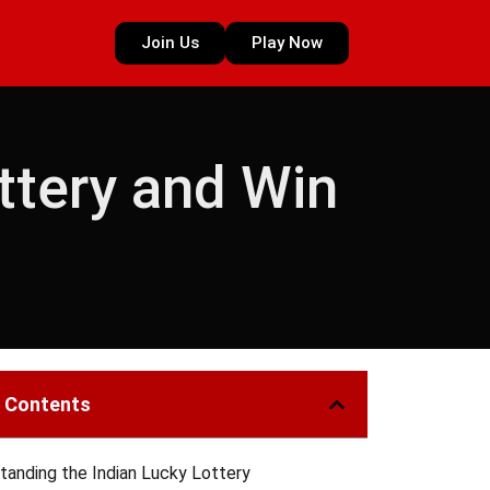
Join Us
Play Now
ttery and Win
f Contents
tanding the Indian Lucky Lottery