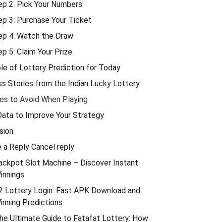
ep 2: Pick Your Numbers
ep 3: Purchase Your Ticket
ep 4: Watch the Draw
ep 5: Claim Your Prize
le of Lottery Prediction for Today
s Stories from the Indian Lucky Lottery
es to Avoid When Playing
Data to Improve Your Strategy
sion
 a Reply Cancel reply
ackpot Slot Machine – Discover Instant
innings
2 Lottery Login: Fast APK Download and
inning Predictions
he Ultimate Guide to Fatafat Lottery: How