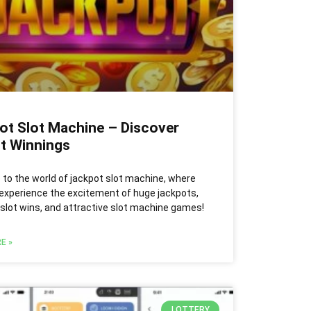
ot Slot Machine – Discover
nt Winnings
to the world of jackpot slot machine, where
experience the excitement of huge jackpots,
slot wins, and attractive slot machine games!
E »
LOTTERY