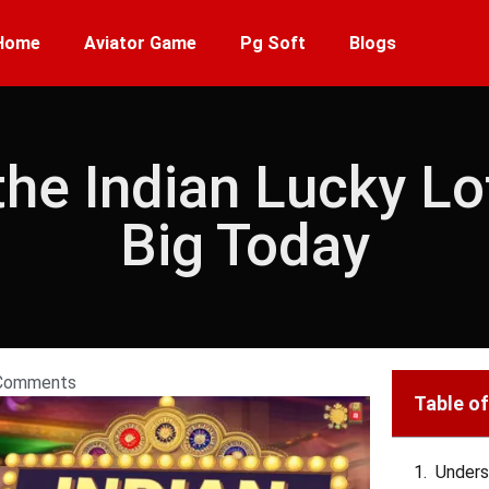
Home
Aviator Game
Pg Soft
Blogs
the Indian Lucky Lo
Big Today
Comments
Table o
Unders