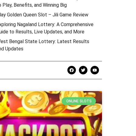
o Play, Benefits, and Winning Big
lay Golden Queen Slot – Jili Game Review
xploring Nagaland Lottery: A Comprehensive
uide to Results, Live Updates, and More
est Bengal State Lottery: Latest Results
nd Updates
ONLINE SLOTS