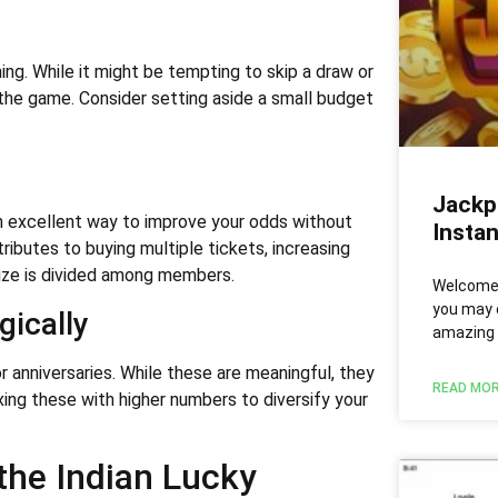
ing. While it might be tempting to skip a draw or
the game. Consider setting aside a small budget
Jackp
s an excellent way to improve your odds without
Insta
ibutes to buying multiple tickets, increasing
prize is divided among members.
Welcome 
you may 
ically
amazing 
 anniversaries. While these are meaningful, they
READ MOR
xing these with higher numbers to diversify your
he Indian Lucky