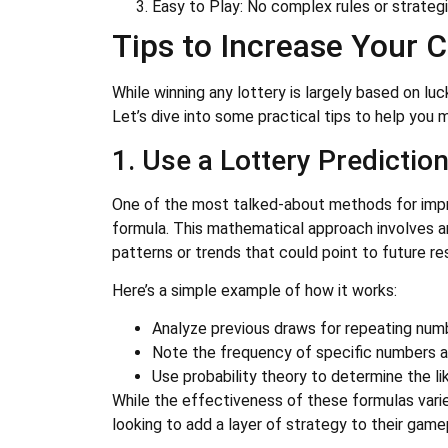
Easy to Play: No complex rules or strategi
Tips to Increase Your 
While winning any lottery is largely based on lu
Let’s dive into some practical tips to help you
1. Use a Lottery Predictio
One of the most talked-about methods for impro
formula. This mathematical approach involves a
patterns or trends that could point to future res
Here’s a simple example of how it works:
Analyze previous draws for repeating num
Note the frequency of specific numbers ap
Use probability theory to determine the li
While the effectiveness of these formulas varies
looking to add a layer of strategy to their game