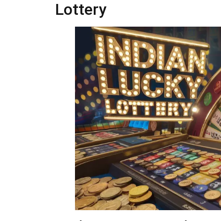
Lottery