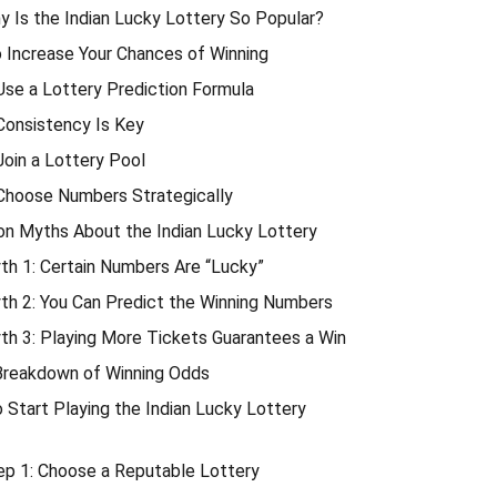
y Is the Indian Lucky Lottery So Popular?
o Increase Your Chances of Winning
 Use a Lottery Prediction Formula
 Consistency Is Key
 Join a Lottery Pool
 Choose Numbers Strategically
 Myths About the Indian Lucky Lottery
th 1: Certain Numbers Are “Lucky”
th 2: You Can Predict the Winning Numbers
th 3: Playing More Tickets Guarantees a Win
Breakdown of Winning Odds
 Start Playing the Indian Lucky Lottery
ep 1: Choose a Reputable Lottery