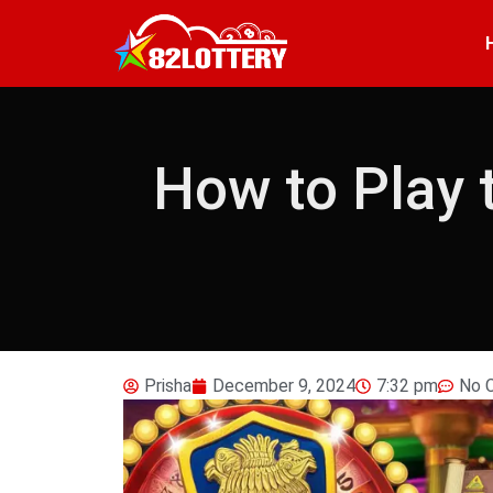
How to Play 
Prisha
December 9, 2024
7:32 pm
No 