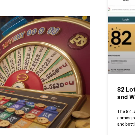
82 Lo
and W
The 82 Lo
gaming p
and bett